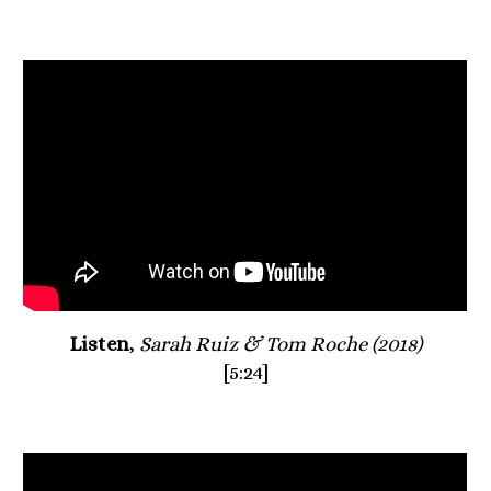
Listen
, 
Sarah Ruiz & Tom Roche (2018)
[5:24]