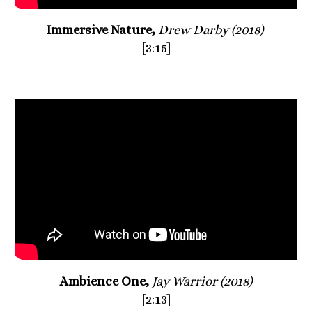
Immersive Nature, 
Drew Darby (2018) 
[3:15]
Ambience One, 
Jay Warrior (2018)
[2:13]