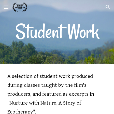
Skip to main content
Skip to navigation
Student Work
A 
selection of student 
work 
produced 
during 
classes 
taught by the film's 
producers, and
 featured as excerpts in 
"Nurture with Nature, A Story of 
Ecotherapy". 