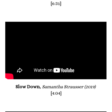
[6:31]
Slow Down
, 
Samantha Strausser (2019) 
[4:04]