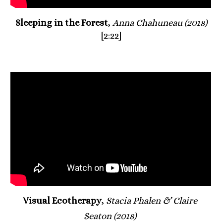
Sleeping in the Forest
, 
Anna Chahuneau (2018)
[2:22]
Visual Ecotherapy
, 
Stacia Phalen & Claire 
Seaton (2018)