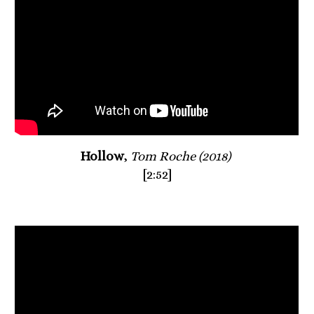
Hollow
, 
Tom Roche (2018)
[2:52]