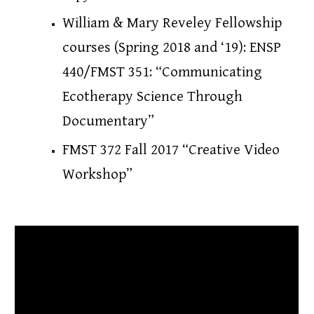
William & Mary Reveley Fellowship 
courses (Spring 2018 and ‘19)
: 
ENSP 
440/FMST 351: “Communicating 
Ecotherapy Science Through 
Documentary”
FMST 372 Fall 2017 “Creative Video 
Workshop”