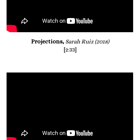
Projections, 
Sarah Ruiz (2018)
[2:33]