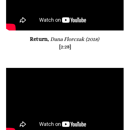
Return
, 
Dana Florczak (2018) 
[2:28]