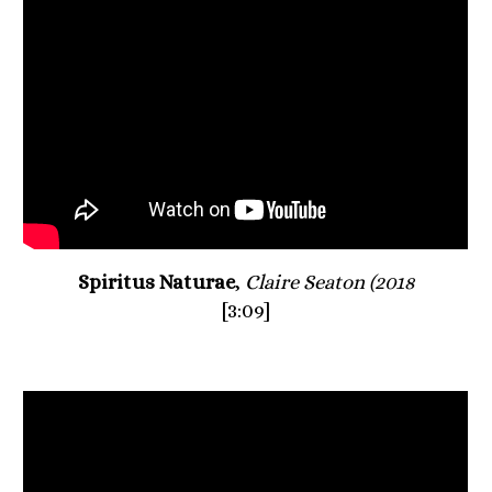
Spiritus Naturae
, 
Claire Seaton (2018
[3:09]