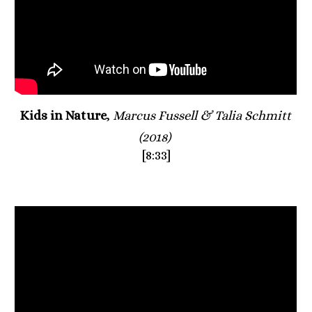
Kids in Nature
, 
Marcus Fussell & Talia Schmitt 
(2018)
[8:33]